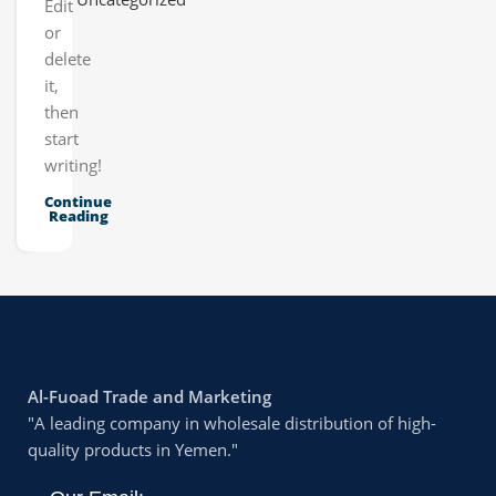
Edit
or
delete
it,
then
start
writing!
Continue
Reading
Al-Fuoad Trade and Marketing
"A leading company in wholesale distribution of high-
quality products in Yemen."