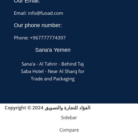
Our Email:
Email: info@fuoad.com
Our phone number:
Phone: +967777774397
Sana'a Yemen
Sana'a - Al Tahrir - Behind Taj
Saba Hotel - Near Al Sharq for
Trade and Packaging
Copyright © 2024 الفؤاد للتجارة والتسويق
.
Sidebar
Compare