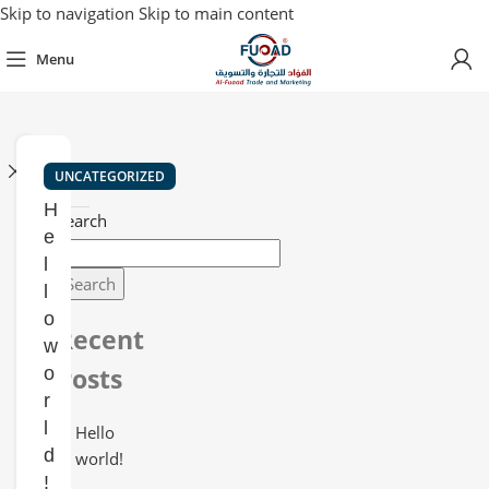
Skip to navigation
Skip to main content
Menu
Close
UNCATEGORIZED
H
Search
e
l
Search
l
o
Recent
w
Posts
o
r
l
Hello
d
world!
!