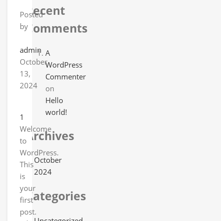
Recent
Posted
Comments
by
admin
A
October
WordPress
13,
Commenter
2024
on
Hello
world!
1
Welcome
Archives
to
WordPress.
October
This
2024
is
your
Categories
first
post.
Uncategorized